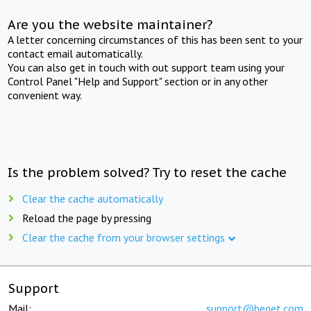
Are you the website maintainer?
A letter concerning circumstances of this has been sent to your
contact email automatically.
You can also get in touch with out support team using your
Control Panel "Help and Support" section or in any other
convenient way.
Is the problem solved? Try to reset the cache
Clear the cache automatically
Reload the page by pressing
Clear the cache from your browser settings
Support
Mail:
support@beget.com