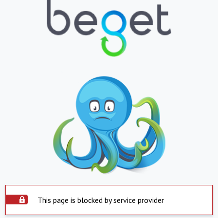
This page is blocked by service provider