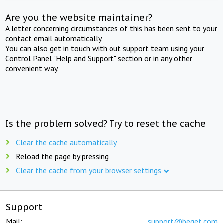
Are you the website maintainer?
A letter concerning circumstances of this has been sent to your
contact email automatically.
You can also get in touch with out support team using your
Control Panel "Help and Support" section or in any other
convenient way.
Is the problem solved? Try to reset the cache
Clear the cache automatically
Reload the page by pressing
Clear the cache from your browser settings
Support
Mail:
support@beget.com