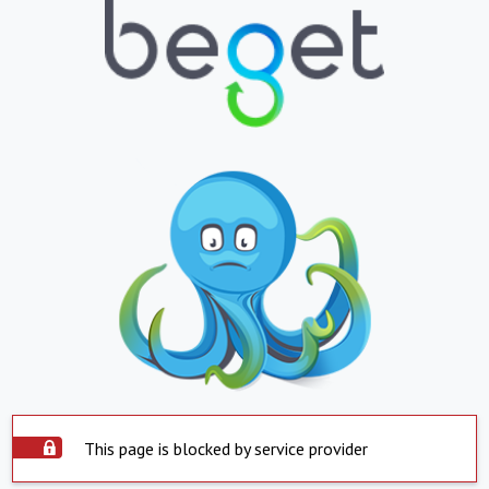
This page is blocked by service provider