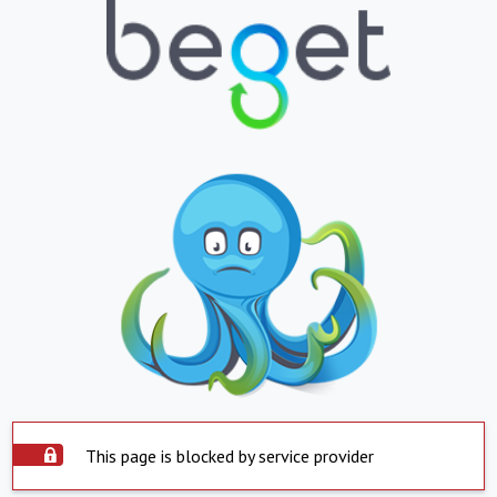
This page is blocked by service provider