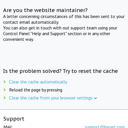
Are you the website maintainer?
A letter concerning circumstances of this has been sent to your
contact email automatically.
You can also get in touch with out support team using your
Control Panel "Help and Support" section or in any other
convenient way.
Is the problem solved? Try to reset the cache
Clear the cache automatically
Reload the page by pressing
Clear the cache from your browser settings
Support
Mail:
support@beget.com