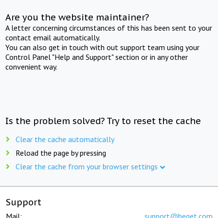
Are you the website maintainer?
A letter concerning circumstances of this has been sent to your
contact email automatically.
You can also get in touch with out support team using your
Control Panel "Help and Support" section or in any other
convenient way.
Is the problem solved? Try to reset the cache
Clear the cache automatically
Reload the page by pressing
Clear the cache from your browser settings
Support
Mail:
support@beget.com