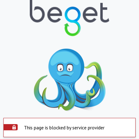
This page is blocked by service provider