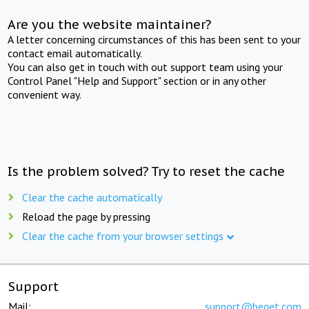
Are you the website maintainer?
A letter concerning circumstances of this has been sent to your
contact email automatically.
You can also get in touch with out support team using your
Control Panel "Help and Support" section or in any other
convenient way.
Is the problem solved? Try to reset the cache
Clear the cache automatically
Reload the page by pressing
Clear the cache from your browser settings
Support
Mail:
support@beget.com