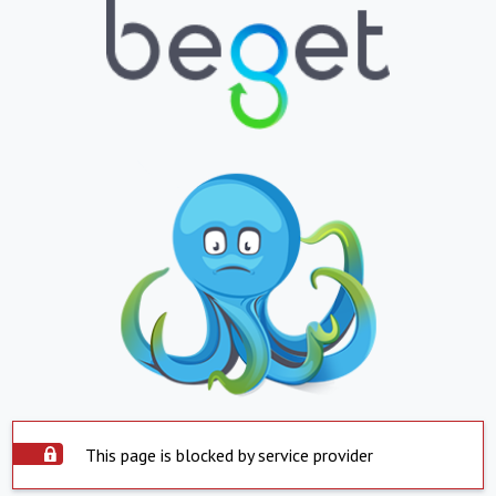
This page is blocked by service provider