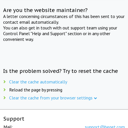
Are you the website maintainer?
A letter concerning circumstances of this has been sent to your
contact email automatically.
You can also get in touch with out support team using your
Control Panel "Help and Support" section or in any other
convenient way.
Is the problem solved? Try to reset the cache
Clear the cache automatically
Reload the page by pressing
Clear the cache from your browser settings
Support
Mail:
support@beget.com