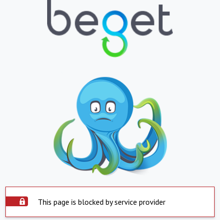
This page is blocked by service provider