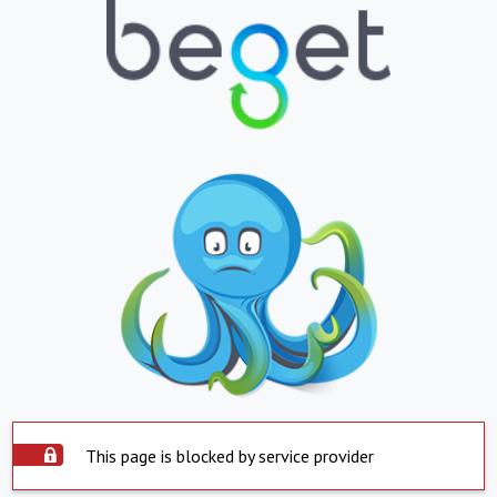
This page is blocked by service provider