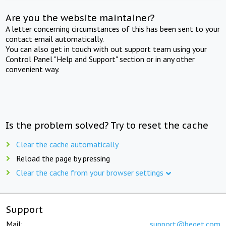
Are you the website maintainer?
A letter concerning circumstances of this has been sent to your
contact email automatically.
You can also get in touch with out support team using your
Control Panel "Help and Support" section or in any other
convenient way.
Is the problem solved? Try to reset the cache
Clear the cache automatically
Reload the page by pressing
Clear the cache from your browser settings
Support
Mail:
support@beget.com