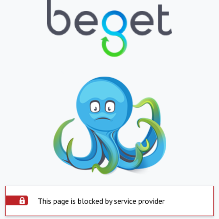
This page is blocked by service provider