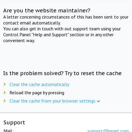
Are you the website maintainer?
A letter concerning circumstances of this has been sent to your
contact email automatically.
You can also get in touch with out support team using your
Control Panel "Help and Support" section or in any other
convenient way.
Is the problem solved? Try to reset the cache
Clear the cache automatically
Reload the page by pressing
Clear the cache from your browser settings
Support
Mail:
support@beget.com