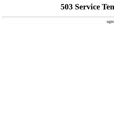
503 Service Te
ngin