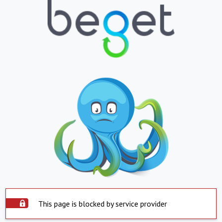
This page is blocked by service provider