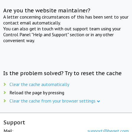
Are you the website maintainer?
A letter concerning circumstances of this has been sent to your
contact email automatically.
You can also get in touch with out support team using your
Control Panel "Help and Support" section or in any other
convenient way.
Is the problem solved? Try to reset the cache
Clear the cache automatically
Reload the page by pressing
Clear the cache from your browser settings
Support
Mail:
support@beget.com