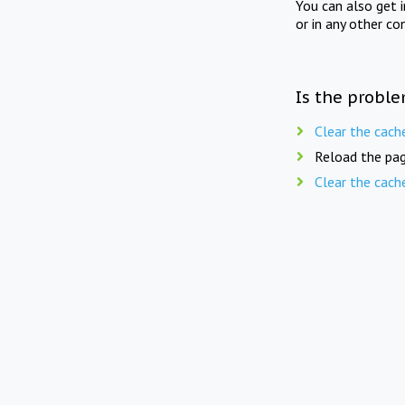
You can also get 
or in any other co
Is the proble
Clear the cach
Reload the pag
Clear the cach