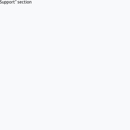
Support" section