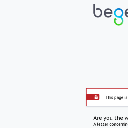
This page is
Are you the 
A letter concerni