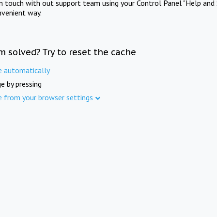
in touch with out support team using your Control Panel "Help and 
nvenient way.
m solved? Try to reset the cache
e automatically
e by pressing
e from your browser settings