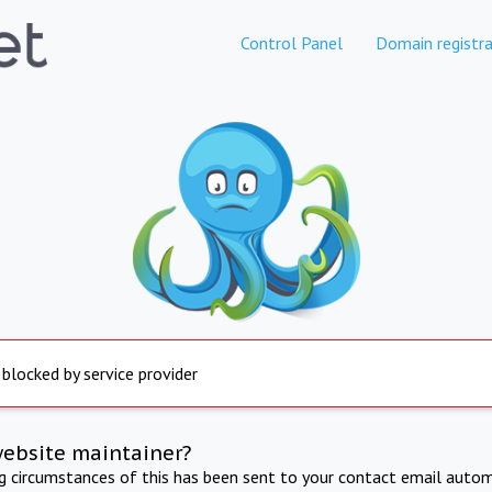
Control Panel
Domain registra
 blocked by service provider
website maintainer?
ng circumstances of this has been sent to your contact email autom