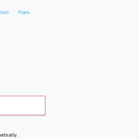
tion
Plans
atically.