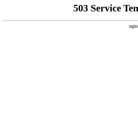
503 Service Te
ngin