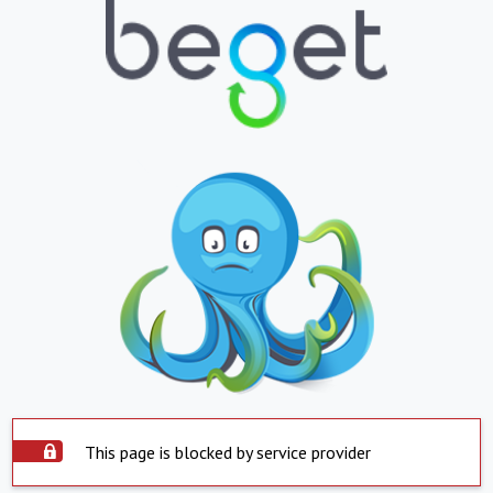
This page is blocked by service provider