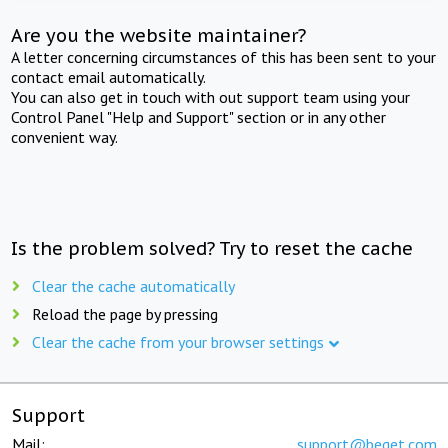
Are you the website maintainer?
A letter concerning circumstances of this has been sent to your
contact email automatically.
You can also get in touch with out support team using your
Control Panel "Help and Support" section or in any other
convenient way.
Is the problem solved? Try to reset the cache
Clear the cache automatically
Reload the page by pressing
Clear the cache from your browser settings
Support
Mail:
support@beget.com