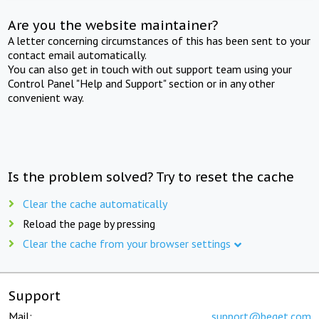
Are you the website maintainer?
A letter concerning circumstances of this has been sent to your
contact email automatically.
You can also get in touch with out support team using your
Control Panel "Help and Support" section or in any other
convenient way.
Is the problem solved? Try to reset the cache
Clear the cache automatically
Reload the page by pressing
Clear the cache from your browser settings
Support
Mail:
support@beget.com