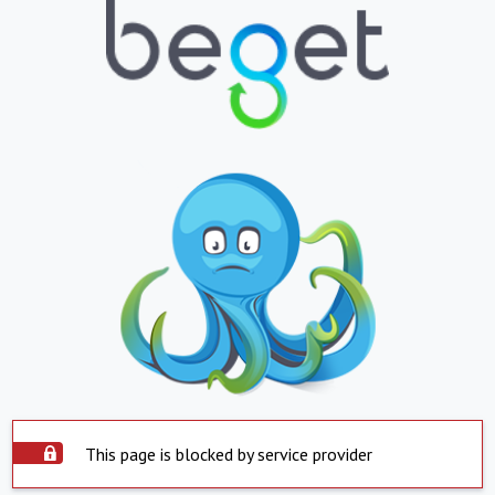
This page is blocked by service provider