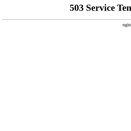
503 Service Te
ngin