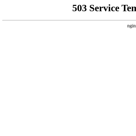
503 Service Te
ngin