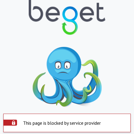
This page is blocked by service provider