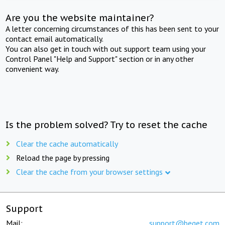
Are you the website maintainer?
A letter concerning circumstances of this has been sent to your
contact email automatically.
You can also get in touch with out support team using your
Control Panel "Help and Support" section or in any other
convenient way.
Is the problem solved? Try to reset the cache
Clear the cache automatically
Reload the page by pressing
Clear the cache from your browser settings
Support
Mail:
support@beget.com