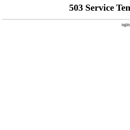
503 Service Te
ngin