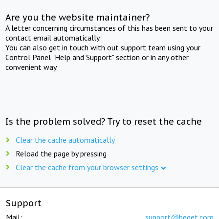
Are you the website maintainer?
A letter concerning circumstances of this has been sent to your
contact email automatically.
You can also get in touch with out support team using your
Control Panel "Help and Support" section or in any other
convenient way.
Is the problem solved? Try to reset the cache
Clear the cache automatically
Reload the page by pressing
Clear the cache from your browser settings
Support
Mail:
support@beget.com