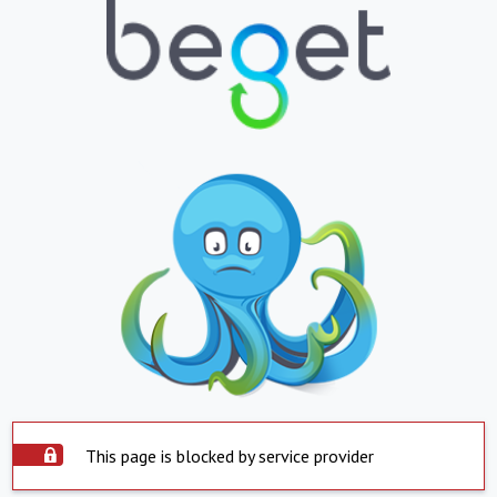
This page is blocked by service provider