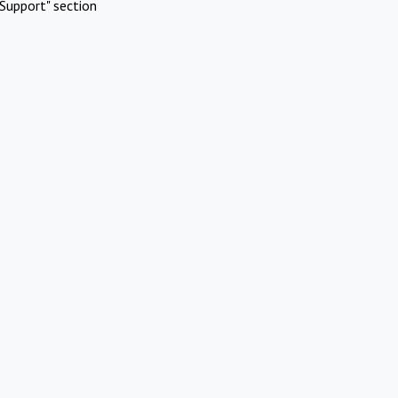
Support" section