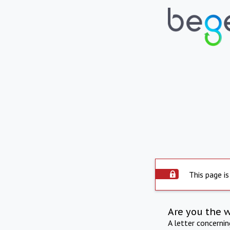
This page is
Are you the 
A letter concerni