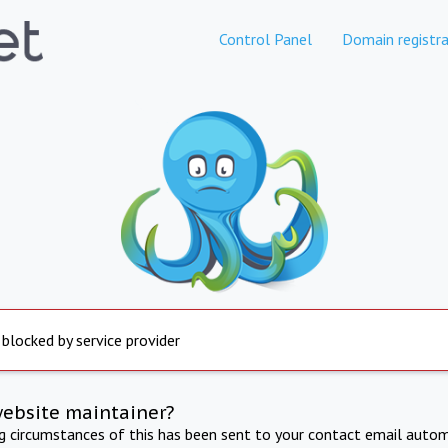
Control Panel
Domain registra
 blocked by service provider
website maintainer?
ng circumstances of this has been sent to your contact email autom