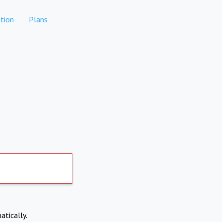
tion
Plans
atically.