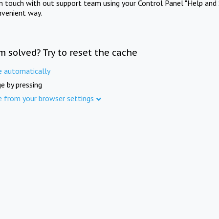
in touch with out support team using your Control Panel "Help and 
nvenient way.
m solved? Try to reset the cache
e automatically
e by pressing
e from your browser settings