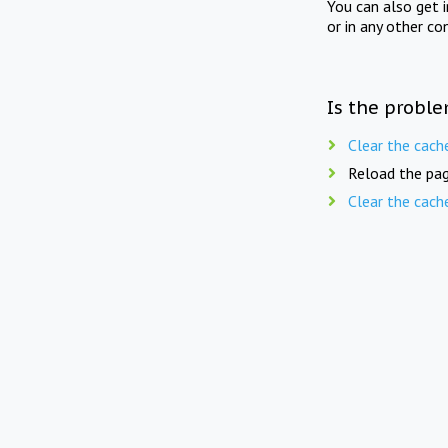
You can also get 
or in any other co
Is the proble
Clear the cach
Reload the pag
Clear the cach