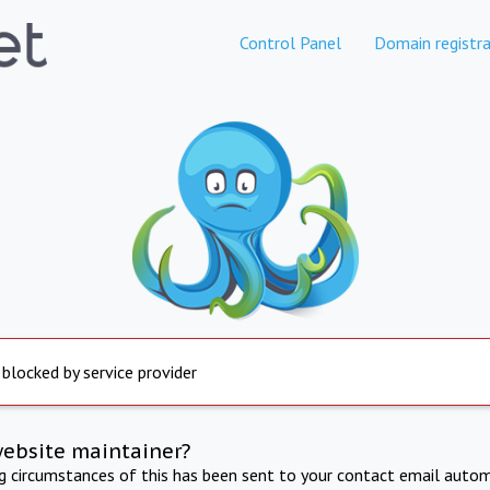
Control Panel
Domain registra
 blocked by service provider
website maintainer?
ng circumstances of this has been sent to your contact email autom