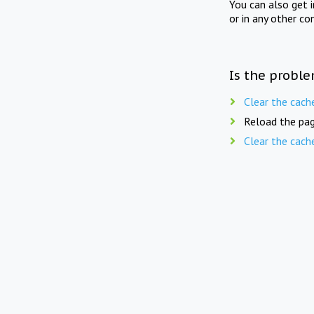
You can also get 
or in any other co
Is the proble
Clear the cach
Reload the pag
Clear the cach