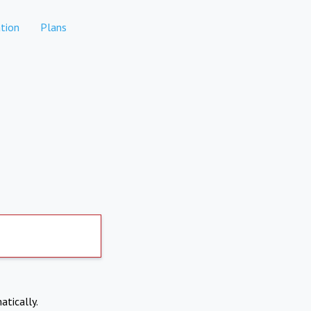
tion
Plans
atically.