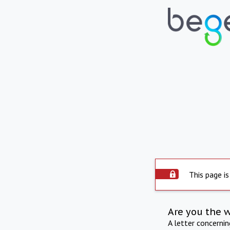
This page is
Are you the 
A letter concerni