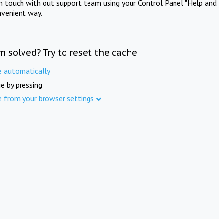
in touch with out support team using your Control Panel "Help and 
nvenient way.
m solved? Try to reset the cache
e automatically
e by pressing
e from your browser settings