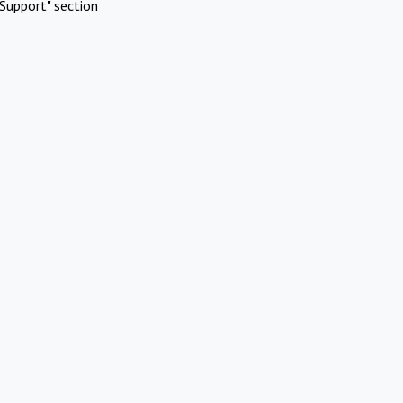
Support" section