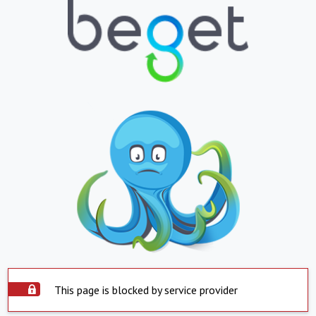
This page is blocked by service provider