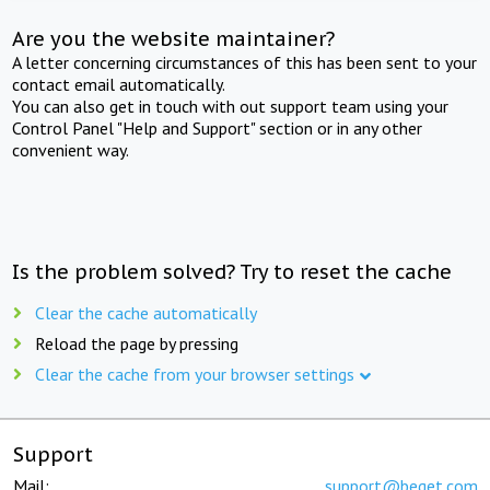
Are you the website maintainer?
A letter concerning circumstances of this has been sent to your
contact email automatically.
You can also get in touch with out support team using your
Control Panel "Help and Support" section or in any other
convenient way.
Is the problem solved? Try to reset the cache
Clear the cache automatically
Reload the page by pressing
Clear the cache from your browser settings
Support
Mail:
support@beget.com