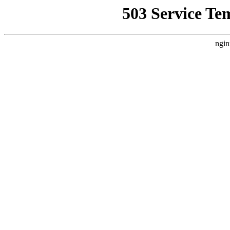
503 Service Te
ngin