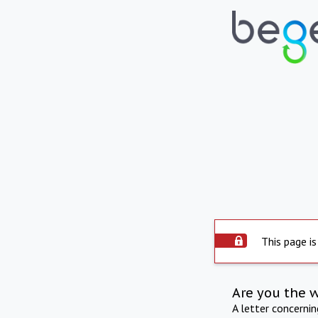
This page is
Are you the 
A letter concerni