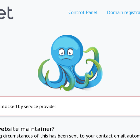
Control Panel
Domain registra
 blocked by service provider
website maintainer?
ng circumstances of this has been sent to your contact email autom