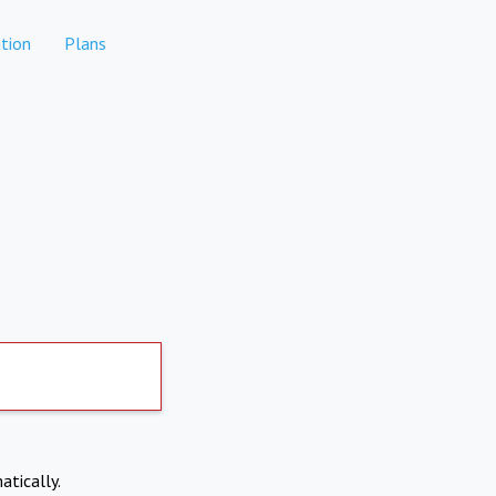
tion
Plans
atically.