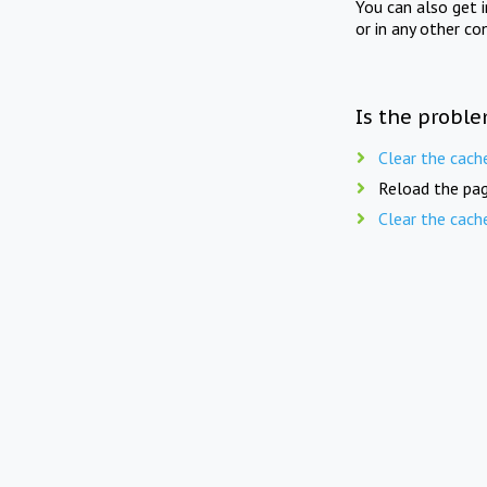
You can also get 
or in any other co
Is the proble
Clear the cach
Reload the pag
Clear the cach