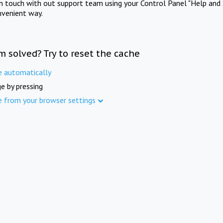
in touch with out support team using your Control Panel "Help and 
nvenient way.
m solved? Try to reset the cache
e automatically
e by pressing
e from your browser settings