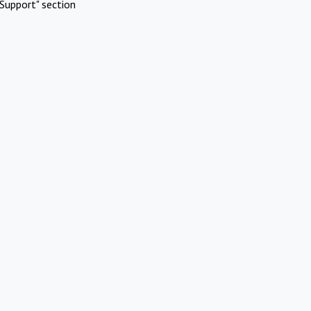
Support" section