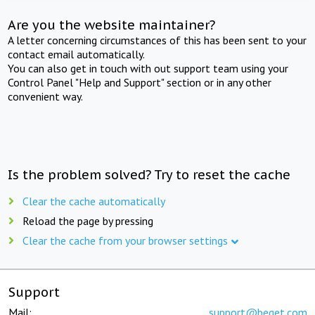
Are you the website maintainer?
A letter concerning circumstances of this has been sent to your
contact email automatically.
You can also get in touch with out support team using your
Control Panel "Help and Support" section or in any other
convenient way.
Is the problem solved? Try to reset the cache
Clear the cache automatically
Reload the page by pressing
Clear the cache from your browser settings
Support
Mail:
support@beget.com