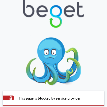
This page is blocked by service provider