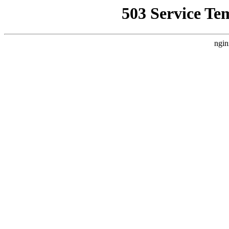
503 Service Te
ngin